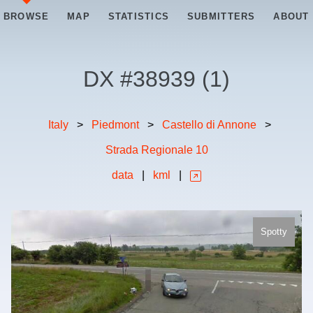
BROWSE
MAP
STATISTICS
SUBMITTERS
ABOUT
DX #
38939
(
1
)
Italy
>
Piedmont
>
Castello di Annone
>
Strada Regionale 10
data
|
kml
|
Spotty