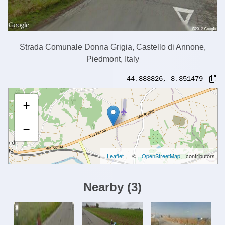
Strada Comunale Donna Grigia, Castello di Annone,
Piedmont, Italy
44.883826
,
8.351479
+
−
Leaflet
| ©
OpenStreetMap
contributors
Nearby
(
3
)