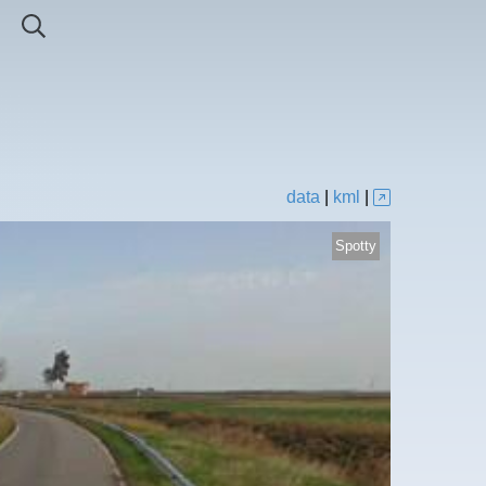
data
|
kml
|
Spotty