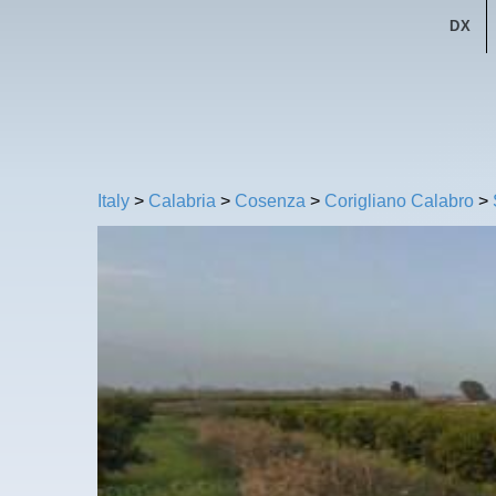
DX
Italy
>
Calabria
>
Cosenza
>
Corigliano Calabro
>