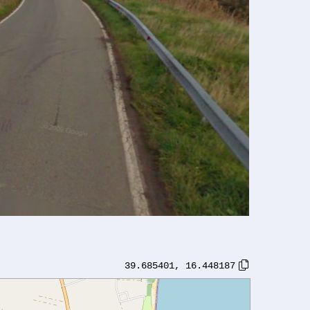
39.685401
,
16.448187