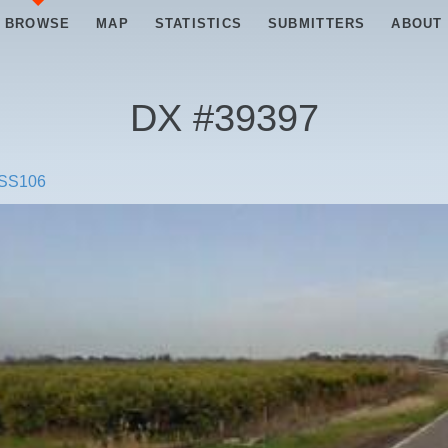
BROWSE
MAP
STATISTICS
SUBMITTERS
ABOUT
DX #
39397
SS106