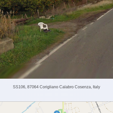
SS106, 87064 Corigliano Calabro Cosenza, Italy