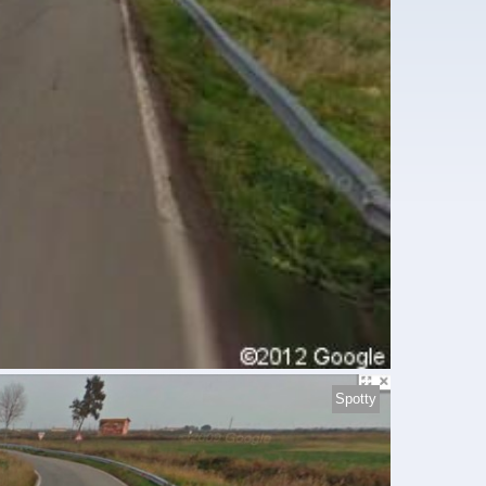
Spotty