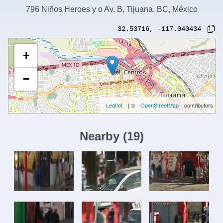
796 Niños Heroes y o Av. B, Tijuana, BC, México
32.53716
,
-117.040434
+
−
Leaflet
| ©
OpenStreetMap
contributors
Nearby
(
19
)