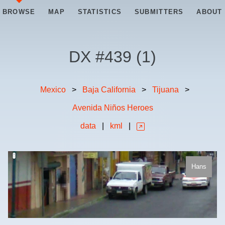
BROWSE
MAP
STATISTICS
SUBMITTERS
ABOUT
DX #
439
(
1
)
Mexico
>
Baja California
>
Tijuana
>
Avenida Niños Heroes
data
|
kml
|
Hans