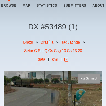
BROWSE
MAP
STATISTICS
SUBMITTERS
ABOUT
DX #
53489
(
1
)
Brazil
>
Brasília
>
Taguatinga
>
Setor G Sul Q Cs Csg 13 Cs 13 20
data
|
kml
|
Kai Schmidt