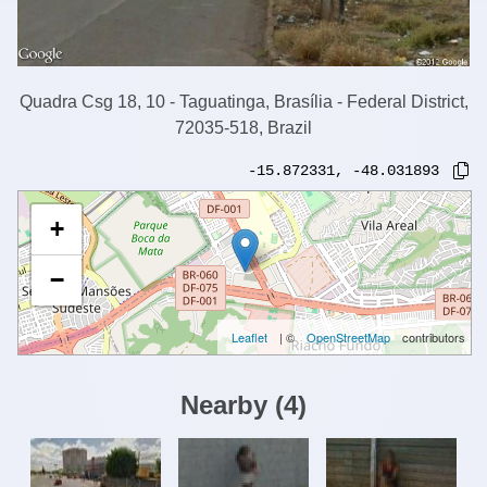
Quadra Csg 18, 10 - Taguatinga, Brasília - Federal District,
72035-518, Brazil
-15.872331
,
-48.031893
+
−
Leaflet
| ©
OpenStreetMap
contributors
Nearby
(
4
)