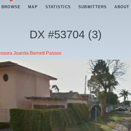
BROWSE
MAP
STATISTICS
SUBMITTERS
ABOUT
DX #
53704
(
3
)
ssora Joanita Bernett Passos