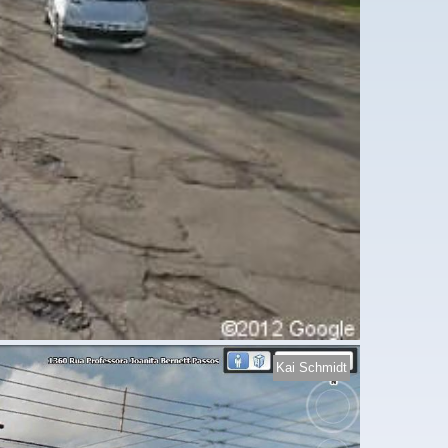
Kai Schmidt