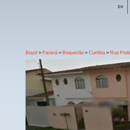
DX
Brazil
>
Paraná
>
Boqueirão
>
Curitiba
>
Rua Profe