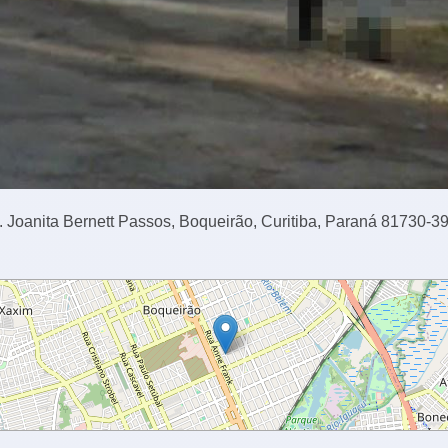
. Joanita Bernett Passos, Boqueirão, Curitiba, Paraná 81730-39