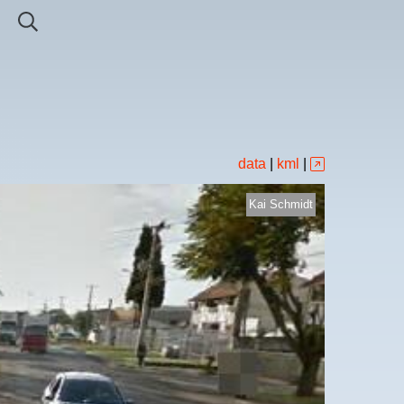
data
|
kml
|
Kai Schmidt