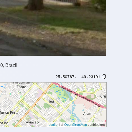
0, Brazil
-25.50767
,
-49.23191
Leaflet
| ©
OpenStreetMap
contributors