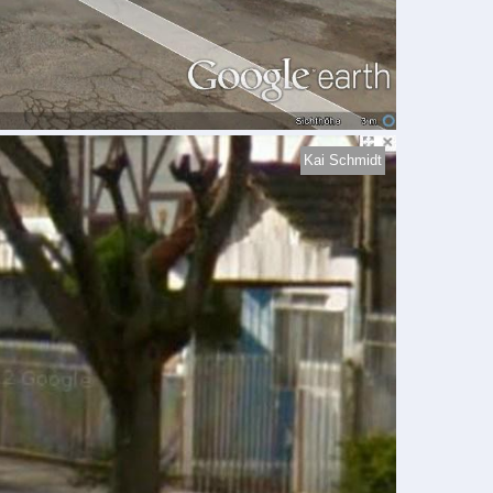
Kai Schmidt