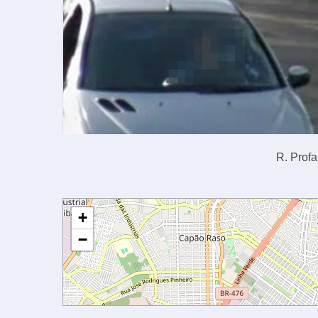
R. Profa
+
−