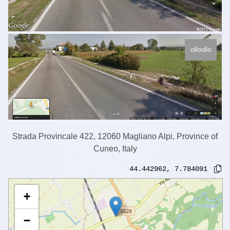
olloollo
Strada Provincale 422, 12060 Magliano Alpi, Province of
Cuneo, Italy
44.442962
,
7.784091
+
−