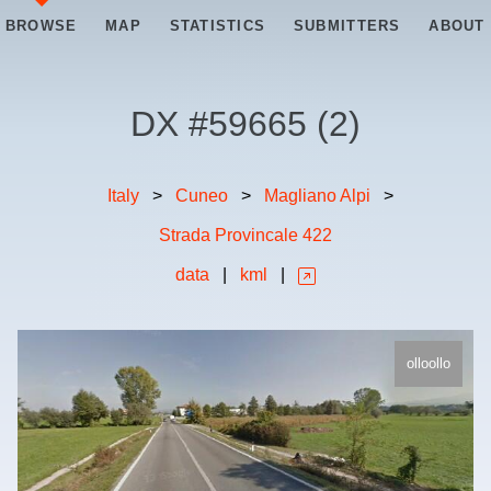
BROWSE
MAP
STATISTICS
SUBMITTERS
ABOUT
DX #
59665
(
2
)
Italy
>
Cuneo
>
Magliano Alpi
>
Strada Provincale 422
data
|
kml
|
olloollo