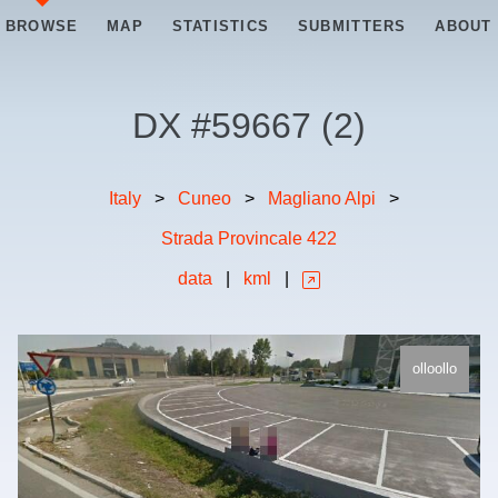
BROWSE
MAP
STATISTICS
SUBMITTERS
ABOUT
DX #
59667
(
2
)
Italy
>
Cuneo
>
Magliano Alpi
>
Strada Provincale 422
data
|
kml
|
olloollo