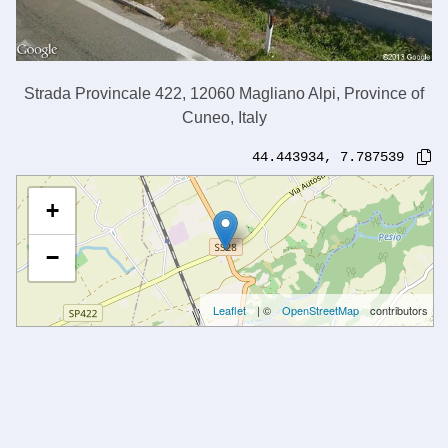
Strada Provincale 422, 12060 Magliano Alpi, Province of
Cuneo, Italy
44.443934
,
7.787539
+
−
Leaflet
| ©
OpenStreetMap
contributors