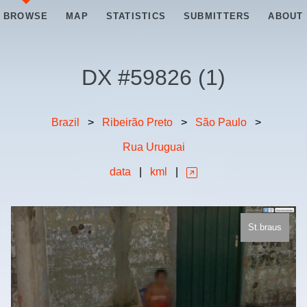
BROWSE
MAP
STATISTICS
SUBMITTERS
ABOUT
DX #
59826
(
1
)
Brazil
>
Ribeirão Preto
>
São Paulo
>
Rua Uruguai
data
|
kml
|
St.braus