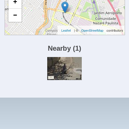
+
−
Leaflet
| ©
OpenStreetMap
contributors
Nearby
(
1
)