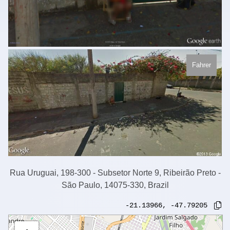
Fahrer
Rua Uruguai, 198-300 - Subsetor Norte 9, Ribeirão Preto -
São Paulo, 14075-330, Brazil
-21.13966
,
-47.79205