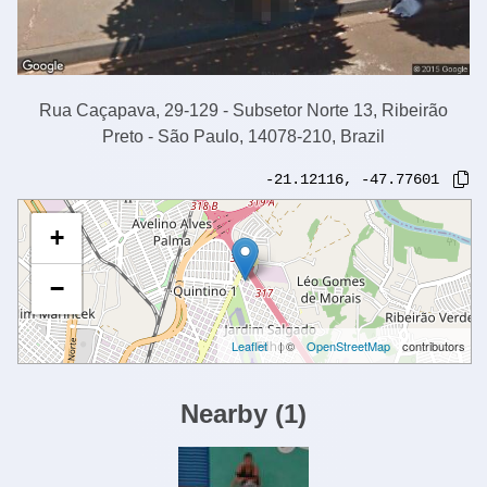
Rua Caçapava, 29-129 - Subsetor Norte 13, Ribeirão
Preto - São Paulo, 14078-210, Brazil
-21.12116
,
-47.77601
+
−
Leaflet
| ©
OpenStreetMap
contributors
Nearby
(
1
)