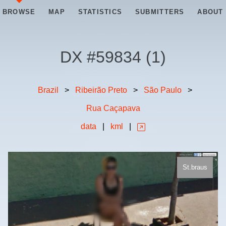
BROWSE
MAP
STATISTICS
SUBMITTERS
ABOUT
DX #
59834
(
1
)
Brazil
>
Ribeirão Preto
>
São Paulo
>
Rua Caçapava
data
|
kml
|
St.braus