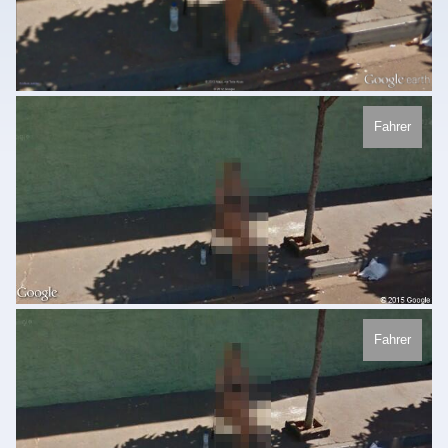
Fahrer
Fahrer