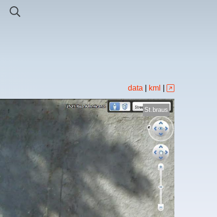
data
|
kml
|
St.braus