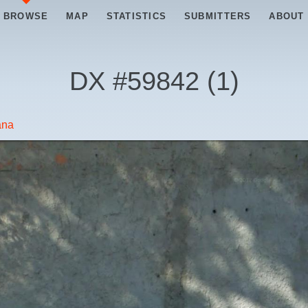
BROWSE
MAP
STATISTICS
SUBMITTERS
ABOUT
DX #
59842
(
1
)
ana