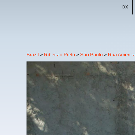
DX
Brazil
>
Ribeirão Preto
>
São Paulo
>
Rua Americ