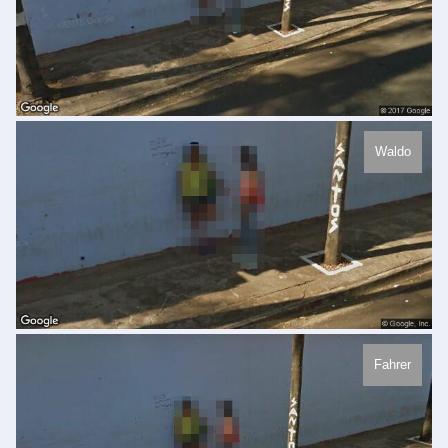
Waldo
Fahrer