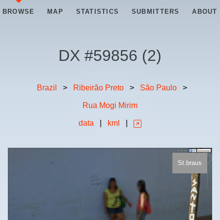
BROWSE
MAP
STATISTICS
SUBMITTERS
ABOUT
DX #
59856
(
2
)
Brazil
>
Ribeirão Preto
>
São Paulo
>
Rua Mogi Mirim
data
|
kml
|
St.braus