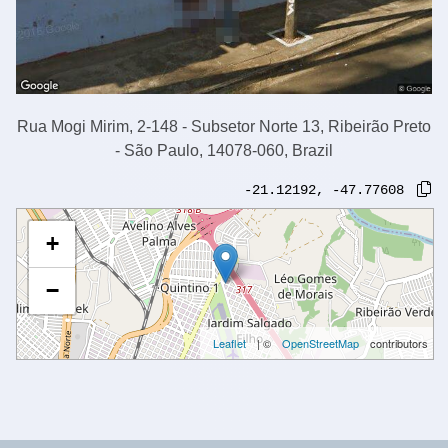
Rua Mogi Mirim, 2-148 - Subsetor Norte 13, Ribeirão Preto
- São Paulo, 14078-060, Brazil
-21.12192
,
-47.77608
+
−
Leaflet
| ©
OpenStreetMap
contributors