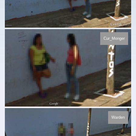
Cur_Monger
Warden