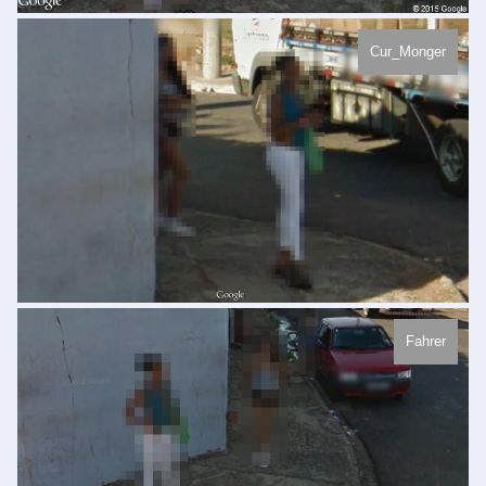
Cur_Monger
Fahrer