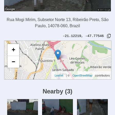
Rua Mogi Mirim, Subsetor Norte 13, Ribeirão Preto, São
Paulo, 14078-060, Brazil
-21.12219
,
-47.77546
+
−
Leaflet
| ©
OpenStreetMap
contributors
Nearby
(
3
)