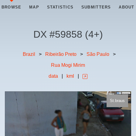
BROWSE
MAP
STATISTICS
SUBMITTERS
ABOUT
DX #
59858
(
4+
)
Brazil
>
Ribeirão Preto
>
São Paulo
>
Rua Mogi Mirim
data
|
kml
|
St.braus