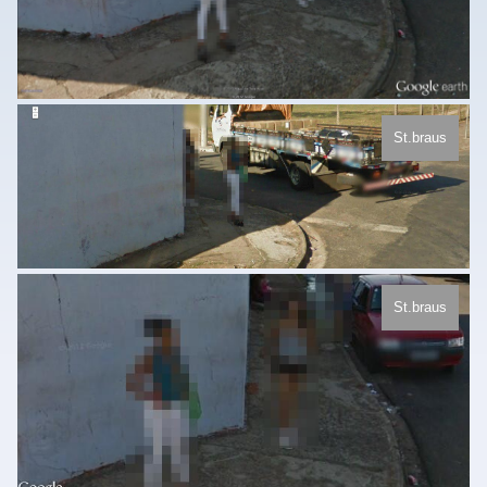
St.braus
St.braus