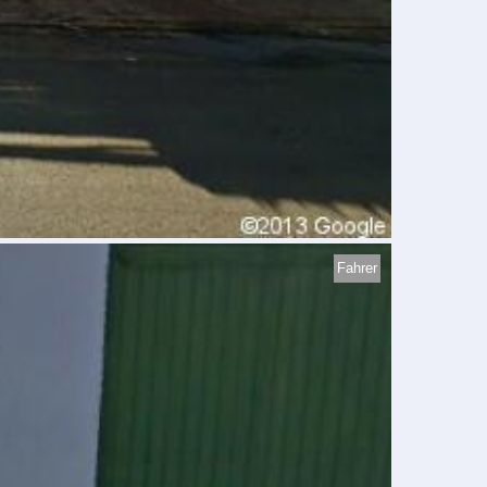
Fahrer