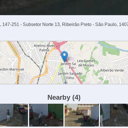
 147-251 - Subsetor Norte 13, Ribeirão Preto - São Paulo, 140
Nearby
(
4
)