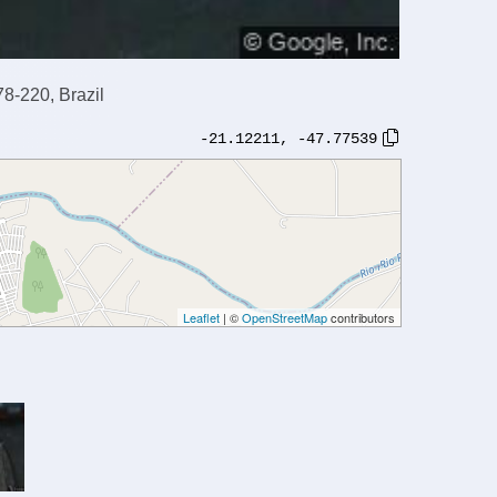
78-220, Brazil
-21.12211
,
-47.77539
Leaflet
| ©
OpenStreetMap
contributors