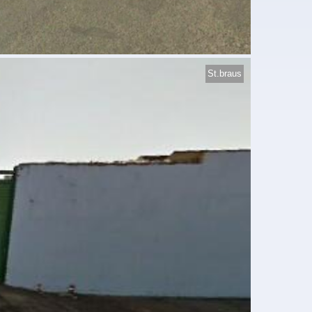
St.braus