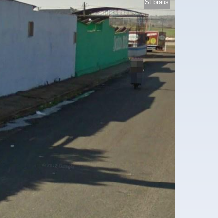
St.braus