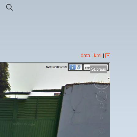
data
|
kml
|
St.braus