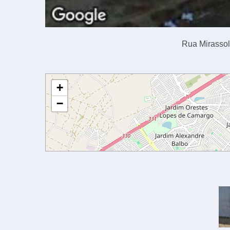
Rua Mirassol,
+
−