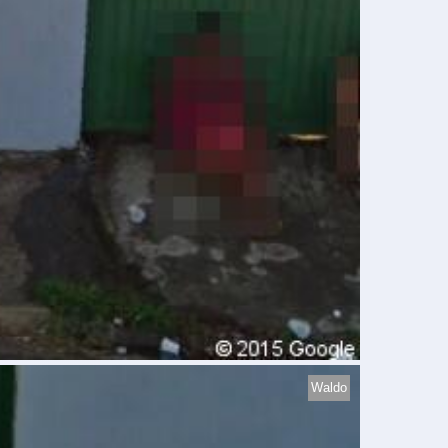
Waldo