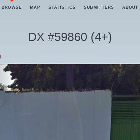
BROWSE
MAP
STATISTICS
SUBMITTERS
ABOUT
DX #
59860
(
4+
)
l