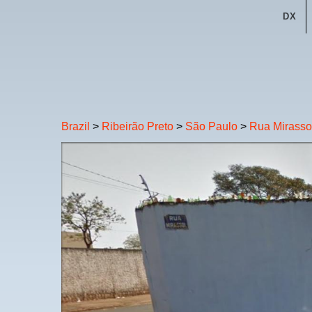
DX
Brazil
>
Ribeirão Preto
>
São Paulo
>
Rua Mirasso