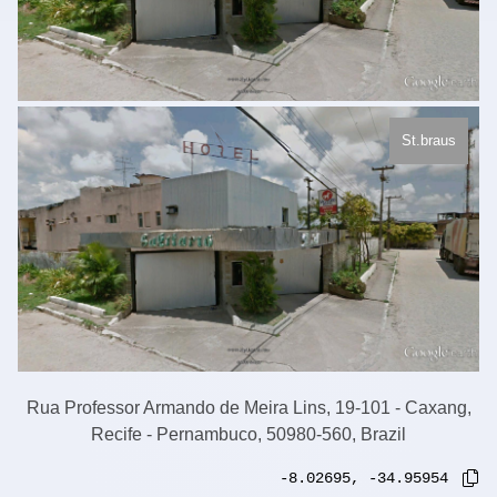
St.braus
Rua Professor Armando de Meira Lins, 19-101 - Caxang,
Recife - Pernambuco, 50980-560, Brazil
-8.02695
,
-34.95954