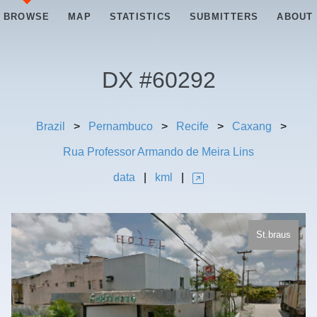
BROWSE
MAP
STATISTICS
SUBMITTERS
ABOUT
DX #
60292
Brazil
>
Pernambuco
>
Recife
>
Caxang
>
Rua Professor Armando de Meira Lins
data
|
kml
|
St.braus