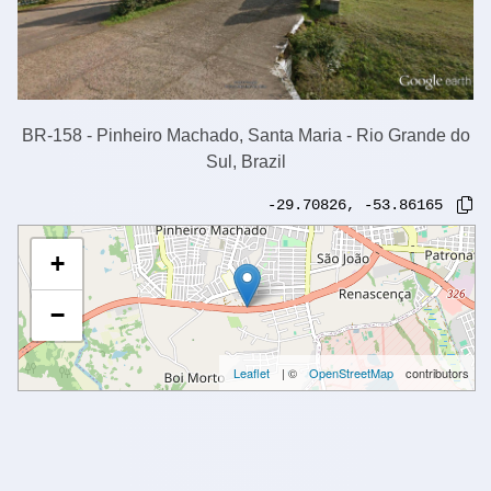
BR-158 - Pinheiro Machado, Santa Maria - Rio Grande do
Sul, Brazil
-29.70826
,
-53.86165
+
−
Leaflet
| ©
OpenStreetMap
contributors