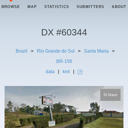
BROWSE
MAP
STATISTICS
SUBMITTERS
ABOUT
DX #
60344
Brazil
>
Rio Grande do Sul
>
Santa Maria
>
BR-158
data
|
kml
|
St.braus