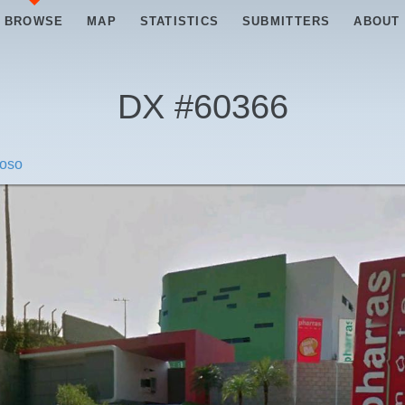
BROWSE
MAP
STATISTICS
SUBMITTERS
ABOUT
DX #
60366
roso