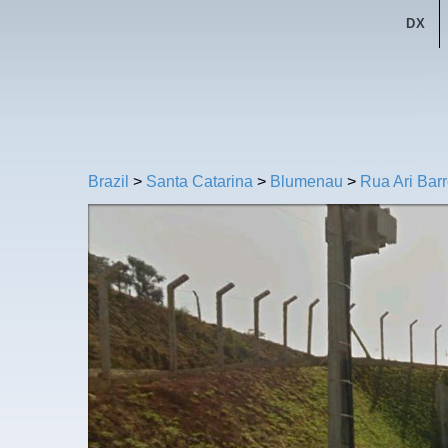
DX
Brazil
>
Santa Catarina
>
Blumenau
>
Rua Ari Bar