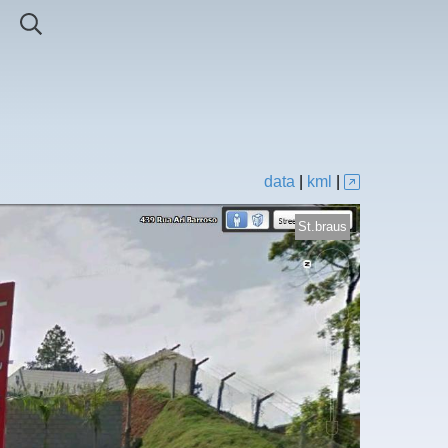
data
|
kml
|
St.braus