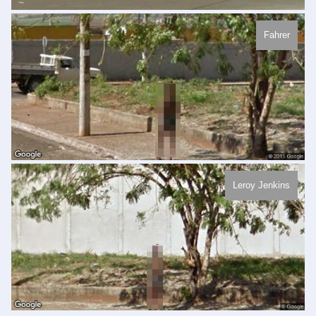
Fahrer
Leroy Jenkins