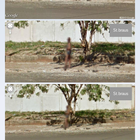
St.braus
St.braus