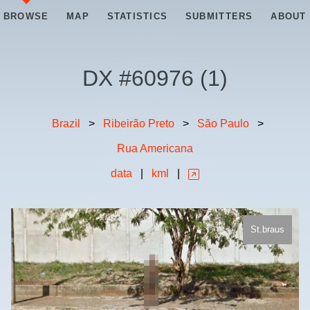
BROWSE
MAP
STATISTICS
SUBMITTERS
ABOUT
DX #
60976
(
1
)
Brazil
>
Ribeirão Preto
>
São Paulo
>
Rua Americana
data
|
kml
|
St.braus