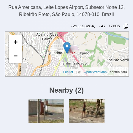
Rua Americana, Leite Lopes Airport, Subsetor Norte 12,
Ribeirão Preto, São Paulo, 14078-010, Brazil
-21.123234
,
-47.77605
+
−
Leaflet
| ©
OpenStreetMap
contributors
Nearby
(
2
)