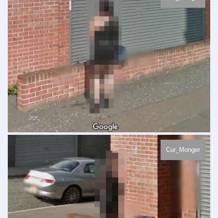
Cur_Monger