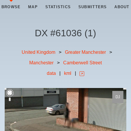
BROWSE
MAP
STATISTICS
SUBMITTERS
ABOUT
DX #
61036
(
1
)
United Kingdom
>
Greater Manchester
>
Manchester
>
Camberwell Street
data
|
kml
|
DJ