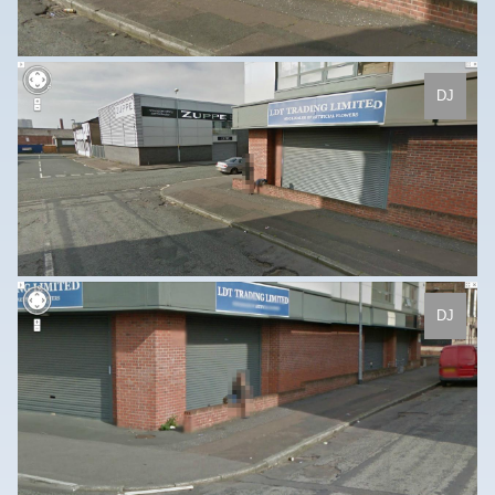
DJ
DJ