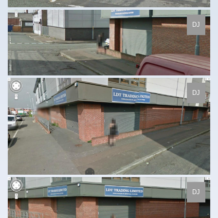
DJ
DJ
DJ