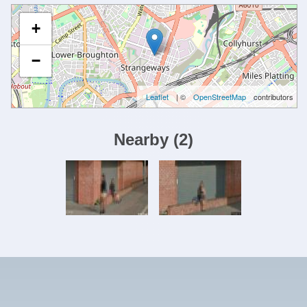
+
−
Leaflet
| ©
OpenStreetMap
contributors
Nearby
(
2
)