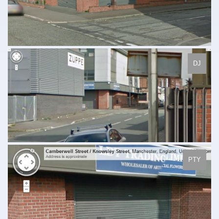
DJ
PTY