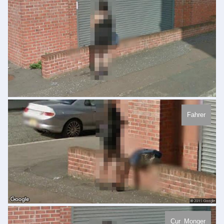
Fahrer
Cur_Monger