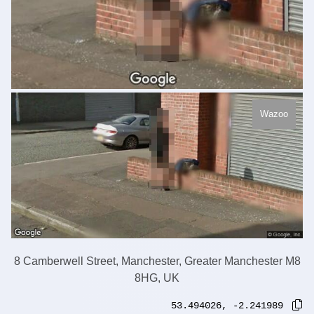
Wazoo
8 Camberwell Street, Manchester, Greater Manchester M8
8HG, UK
53.494026
,
-2.241989