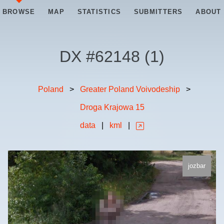
BROWSE
MAP
STATISTICS
SUBMITTERS
ABOUT
DX #
62148
(
1
)
Poland
>
Greater Poland Voivodeship
>
Droga Krajowa 15
data
|
kml
|
jozbar