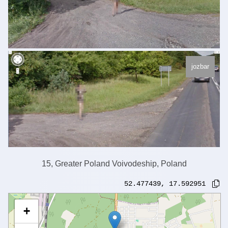
jozbar
15, Greater Poland Voivodeship, Poland
52.477439
,
17.592951
+