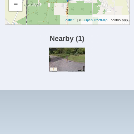
−
Leaflet
| ©
OpenStreetMap
contributors
Nearby
(
1
)