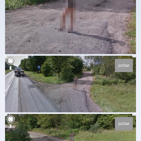
jozbar
jozbar