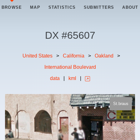
BROWSE
MAP
STATISTICS
SUBMITTERS
ABOUT
DX #
65607
United States
>
California
>
Oakland
>
International Boulevard
data
|
kml
|
St.braus