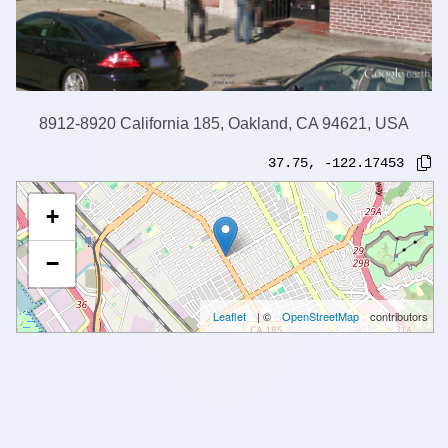
8912-8920 California 185, Oakland, CA 94621, USA
37.75
,
-122.17453
+
−
Leaflet
| ©
OpenStreetMap
contributors