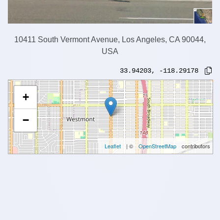
10411 South Vermont Avenue, Los Angeles, CA 90044,
USA
33.94203
,
-118.29178
+
−
Leaflet
| ©
OpenStreetMap
contributors