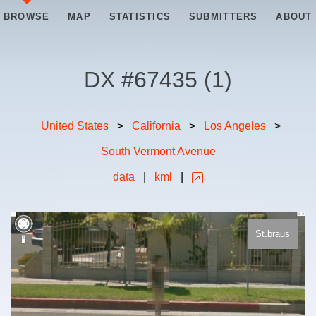
BROWSE
MAP
STATISTICS
SUBMITTERS
ABOUT
DX #
67435
(
1
)
United States
>
California
>
Los Angeles
>
South Vermont Avenue
data
|
kml
|
St.braus