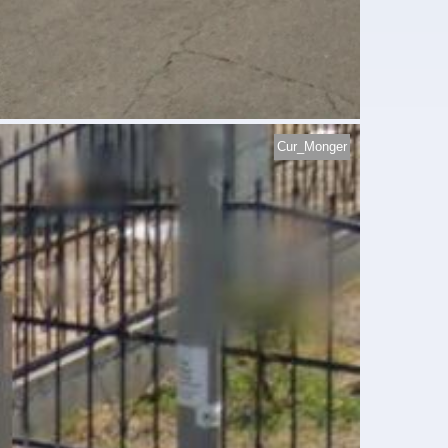
Cur_Monger