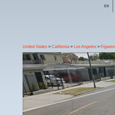
DX
United States
>
California
>
Los Angeles
>
Figuero