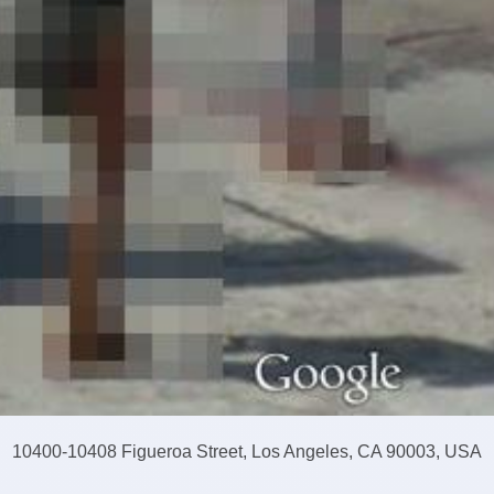
10400-10408 Figueroa Street, Los Angeles, CA 90003, USA