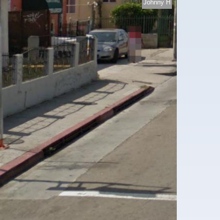
Johnny H