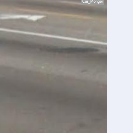
Cur_Monger