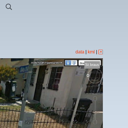
data
|
kml
|
St.braus