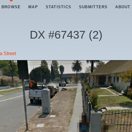
BROWSE
MAP
STATISTICS
SUBMITTERS
ABOUT
DX #
67437
(
2
)
a Street