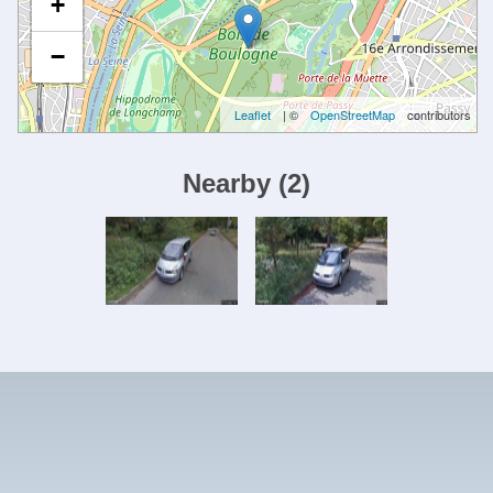
+
−
Leaflet
| ©
OpenStreetMap
contributors
Nearby
(
2
)