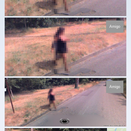
Amigo
Amigo