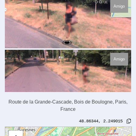
Amigo
Amigo
Route de la Grande-Cascade, Bois de Boulogne, Paris,
France
48.86344
,
2.249015