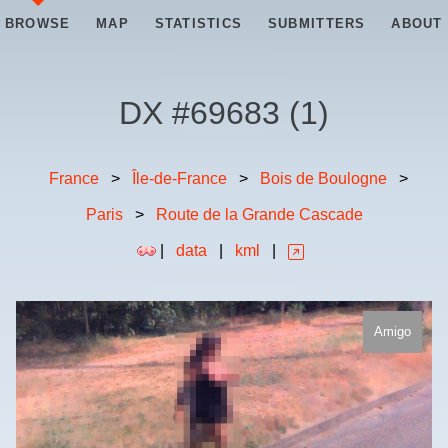
BROWSE
MAP
STATISTICS
SUBMITTERS
ABOUT
DX #
69683
(
1
)
France
>
Île-de-France
>
Bois de Boulogne
>
Paris
>
Route de la Grande Cascade
|
data
|
kml
|
Amigo