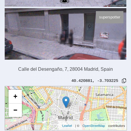
superspotter
Calle del Desengaño, 7, 28004 Madrid, Spain
40.420881
,
-3.703225
+
−
Leaflet
| ©
OpenStreetMap
contributors