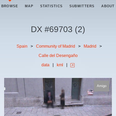
BROWSE
MAP
STATISTICS
SUBMITTERS
ABOUT
DX #
69703
(
2
)
Spain
>
Community of Madrid
>
Madrid
>
Calle del Desengaño
data
|
kml
|
Amigo