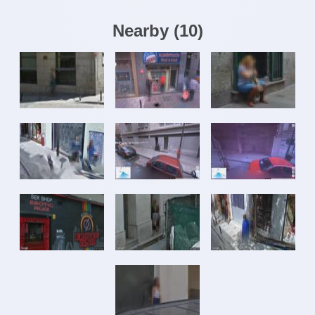
Nearby
(
10
)