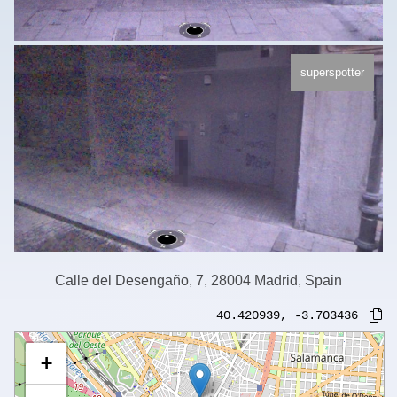
superspotter
Calle del Desengaño, 7, 28004 Madrid, Spain
40.420939
,
-3.703436
+