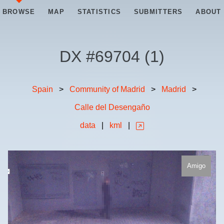
BROWSE
MAP
STATISTICS
SUBMITTERS
ABOUT
DX #
69704
(
1
)
Spain
>
Community of Madrid
>
Madrid
>
Calle del Desengaño
data
|
kml
|
Amigo