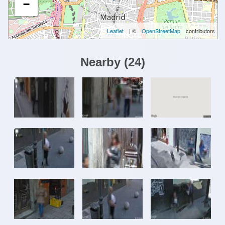
−
Leaflet
| ©
OpenStreetMap
contributors
Nearby
(
24
)