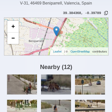
V-31, 46469 Beniparrell, Valencia, Spain
39.384368
,
-0.39789
+
−
Leaflet
| ©
OpenStreetMap
contributors
Nearby
(
12
)