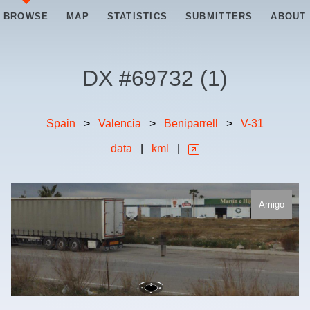
BROWSE
MAP
STATISTICS
SUBMITTERS
ABOUT
DX #
69732
(
1
)
Spain
>
Valencia
>
Beniparrell
>
V-31
data
|
kml
|
Amigo