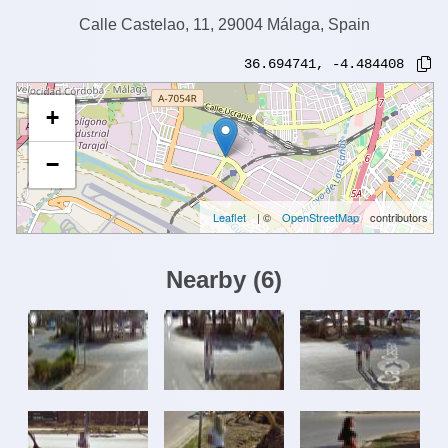
Calle Castelao, 11, 29004 Málaga, Spain
36.694741
,
-4.484408
+
−
Leaflet
| ©
OpenStreetMap
contributors
Nearby
(
6
)