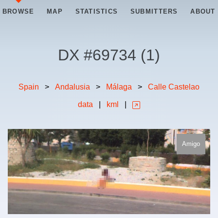
BROWSE
MAP
STATISTICS
SUBMITTERS
ABOUT
DX #
69734
(
1
)
Spain
>
Andalusia
>
Málaga
>
Calle Castelao
data
|
kml
|
Amigo