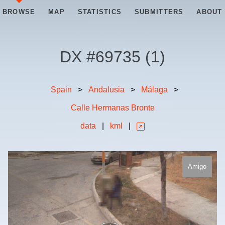
BROWSE
MAP
STATISTICS
SUBMITTERS
ABOUT
DX #
69735
(
1
)
Spain
>
Andalusia
>
Málaga
>
Calle Hermanas Bronte
data
|
kml
|
Amigo