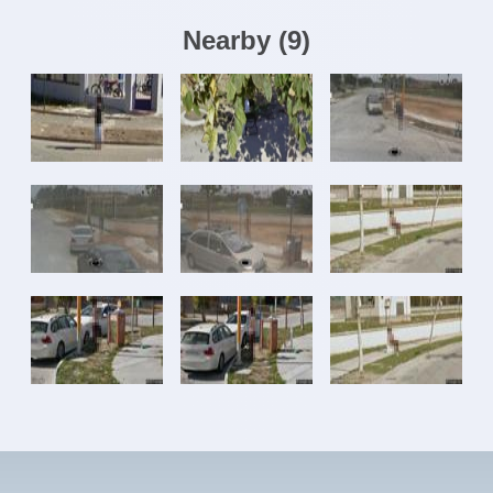
Nearby
(
9
)