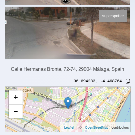
superspotter
Calle Hermanas Bronte, 72-74, 29004 Málaga, Spain
36.694283
,
-4.468764
+
−
Leaflet
| ©
OpenStreetMap
contributors