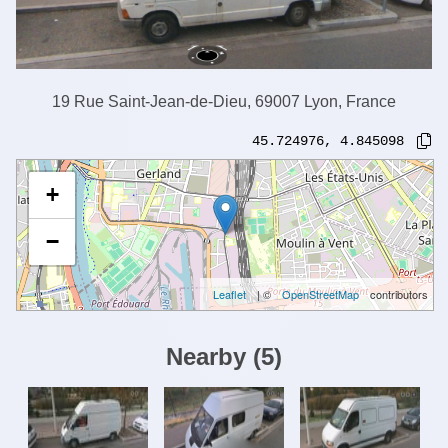
19 Rue Saint-Jean-de-Dieu, 69007 Lyon, France
45.724976
,
4.845098
+
−
Leaflet
| ©
OpenStreetMap
contributors
Nearby
(
5
)