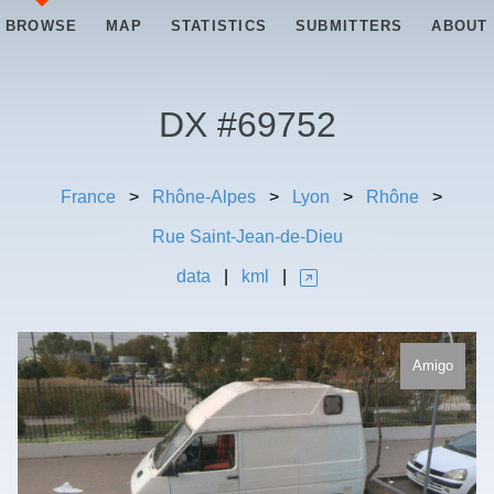
BROWSE
MAP
STATISTICS
SUBMITTERS
ABOUT
DX #
69752
France
>
Rhône-Alpes
>
Lyon
>
Rhône
>
Rue Saint-Jean-de-Dieu
data
|
kml
|
Amigo