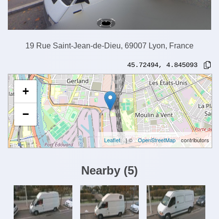
19 Rue Saint-Jean-de-Dieu, 69007 Lyon, France
45.72494
,
4.845093
+
−
Leaflet
| ©
OpenStreetMap
contributors
Nearby
(
5
)