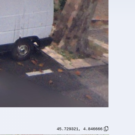
45.729321
,
4.846666