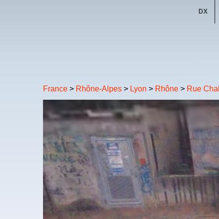
DX
France
>
Rhône-Alpes
>
Lyon
>
Rhône
>
Rue Chal