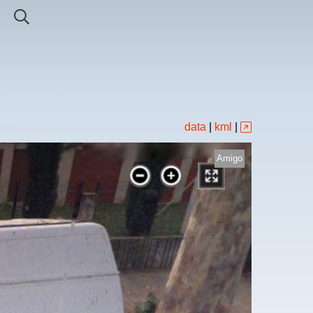
data
|
kml
|
Amigo