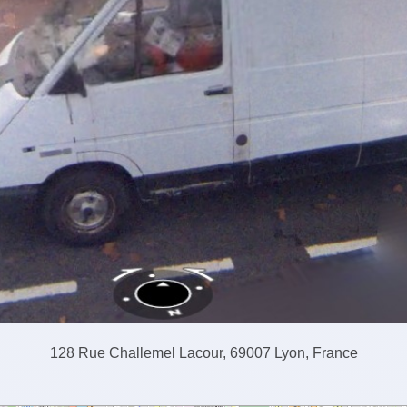
128 Rue Challemel Lacour, 69007 Lyon, France