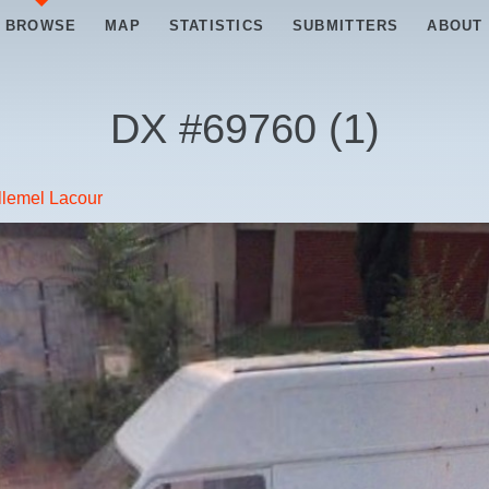
BROWSE
MAP
STATISTICS
SUBMITTERS
ABOUT
DX #
69760
(
1
)
lemel Lacour