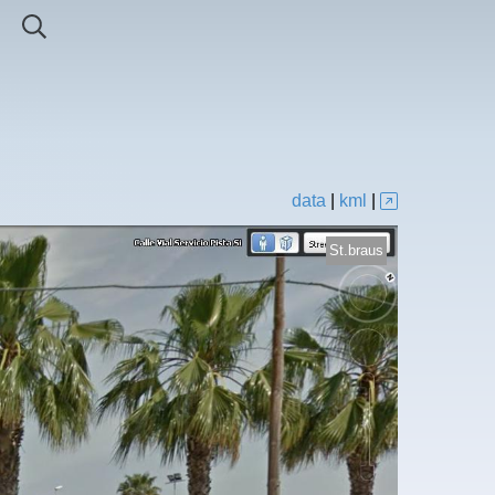
data
|
kml
|
St.braus