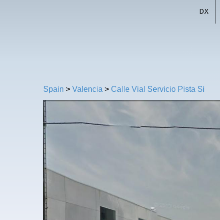
DX
Spain
>
Valencia
>
Calle Vial Servicio Pista Si