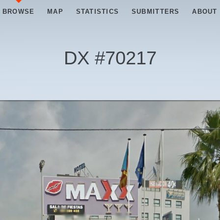
BROWSE
MAP
STATISTICS
SUBMITTERS
ABOUT
DX #
70217