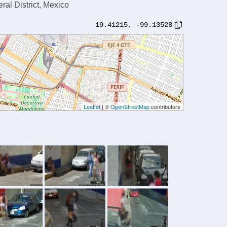
al District, Mexico
19.41215
,
-99.13528
Leaflet
| ©
OpenStreetMap
contributors