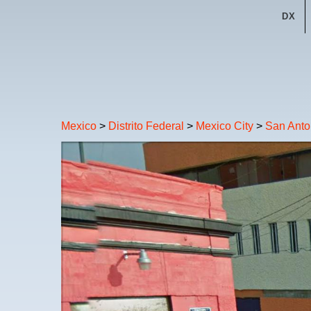
DX
Mexico
>
Distrito Federal
>
Mexico City
>
San Anto