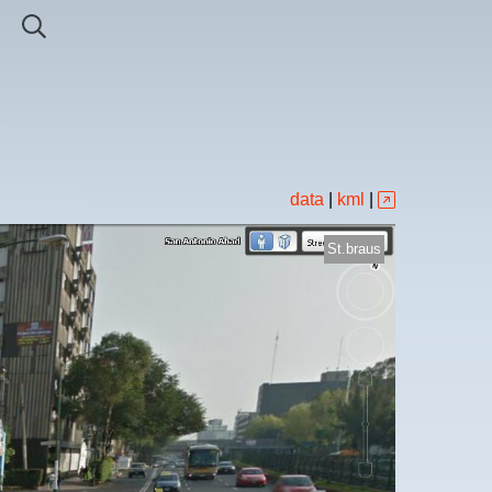
data
|
kml
|
St.braus