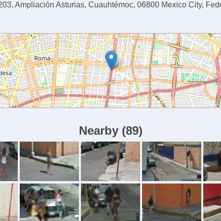
03, Ampliación Asturias, Cuauhtémoc, 06800 Mexico City, Feder
Nearby
(
89
)