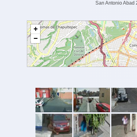
San Antonio Abad 2
+
−