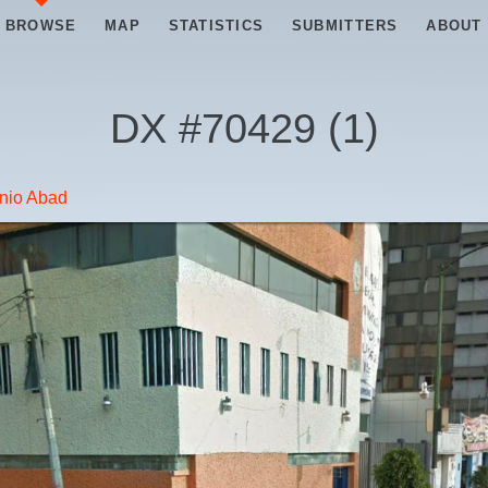
BROWSE
MAP
STATISTICS
SUBMITTERS
ABOUT
DX #
70429
(
1
)
nio Abad