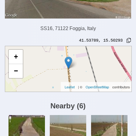
SS16, 71122 Foggia, Italy
41.53789
,
15.50293
+
−
Leaflet
| ©
OpenStreetMap
contributors
Nearby
(
6
)