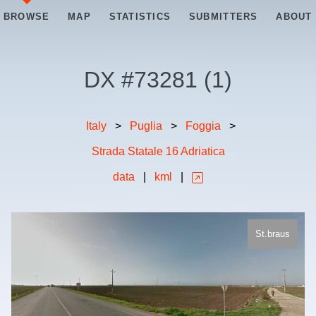
BROWSE
MAP
STATISTICS
SUBMITTERS
ABOUT
DX #
73281
(
1
)
Italy
>
Puglia
>
Foggia
>
Strada Statale 16 Adriatica
data
|
kml
|
St.braus