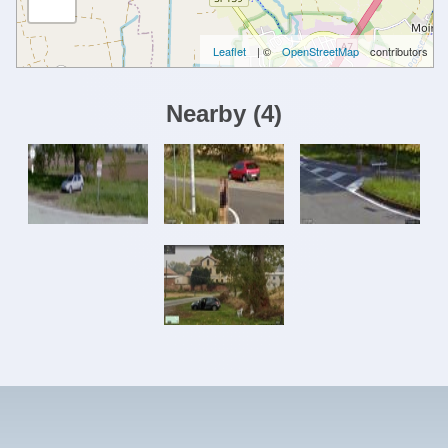
Leaflet
| ©
OpenStreetMap
contributors
Nearby
(
4
)