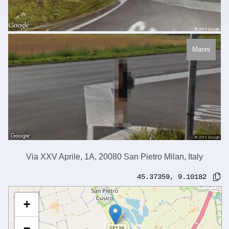
Manni
Via XXV Aprile, 1A, 20080 San Pietro Milan, Italy
45.37359
,
9.10182
+
−