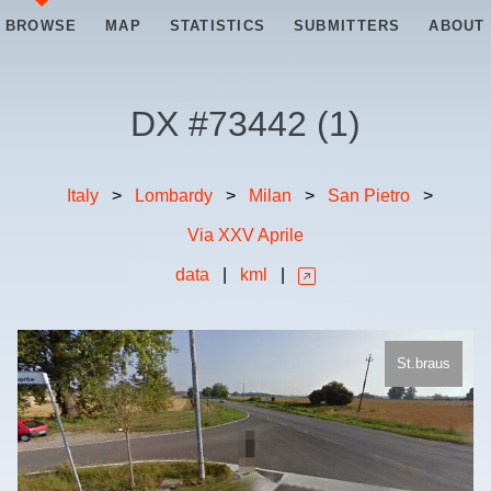
BROWSE
MAP
STATISTICS
SUBMITTERS
ABOUT
DX #
73442
(
1
)
Italy
>
Lombardy
>
Milan
>
San Pietro
>
Via XXV Aprile
data
|
kml
|
St.braus