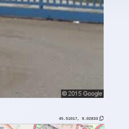
45.51017
,
9.02833