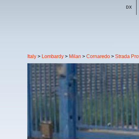
DX
Italy
>
Lombardy
>
Milan
>
Cornaredo
>
Strada Pro