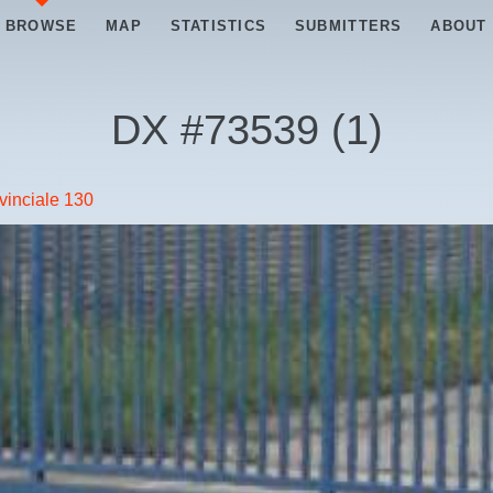
BROWSE
MAP
STATISTICS
SUBMITTERS
ABOUT
DX #
73539
(
1
)
vinciale 130