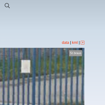
data
|
kml
|
St.braus