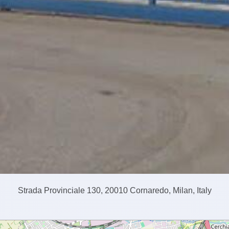
Strada Provinciale 130, 20010 Cornaredo, Milan, Italy