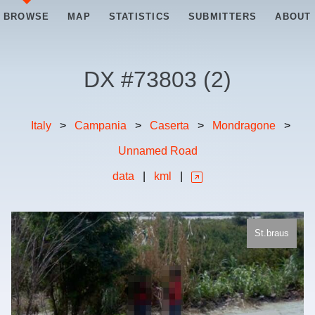
BROWSE
MAP
STATISTICS
SUBMITTERS
ABOUT
DX #
73803
(
2
)
Italy
>
Campania
>
Caserta
>
Mondragone
>
Unnamed Road
data
|
kml
|
St.braus