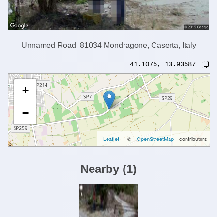
Unnamed Road, 81034 Mondragone, Caserta, Italy
41.1075
,
13.93587
+
−
Leaflet
| ©
OpenStreetMap
contributors
Nearby
(
1
)