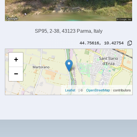
SP95, 2-38, 43123 Parma, Italy
44.75616
,
10.42754
+
−
Leaflet
| ©
OpenStreetMap
contributors