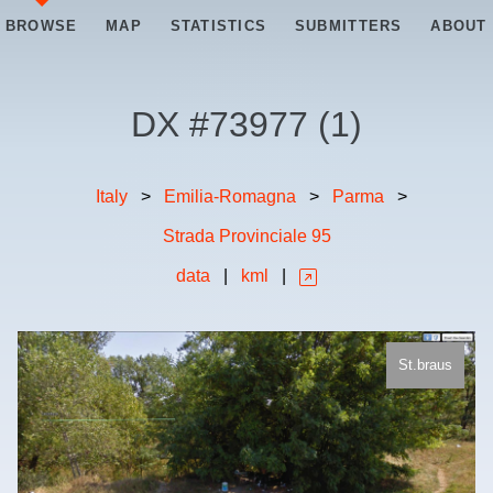
BROWSE
MAP
STATISTICS
SUBMITTERS
ABOUT
DX #
73977
(
1
)
Italy
>
Emilia-Romagna
>
Parma
>
Strada Provinciale 95
data
|
kml
|
St.braus