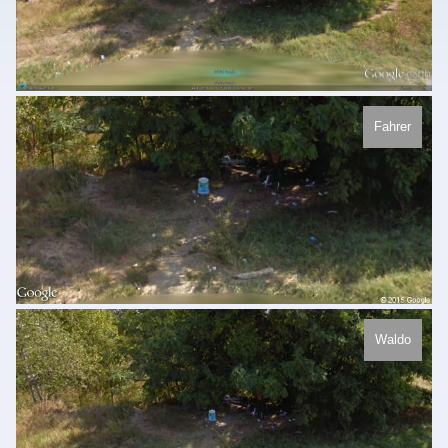
Fahrer
Waldo