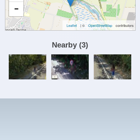
−
Leaflet
| ©
OpenStreetMap
contributors
Nearby
(
3
)