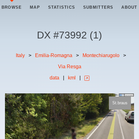
BROWSE
MAP
STATISTICS
SUBMITTERS
ABOUT
DX #
73992
(
1
)
Italy
>
Emilia-Romagna
>
Montechiarugolo
>
Via Resga
data
|
kml
|
St.braus