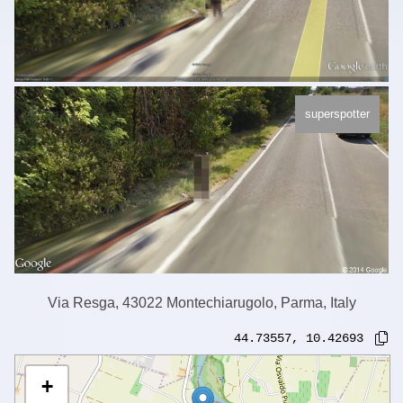
superspotter
Via Resga, 43022 Montechiarugolo, Parma, Italy
44.73557
,
10.42693
+