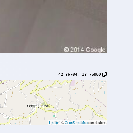
42.85704
,
13.75959
Leaflet
| ©
OpenStreetMap
contributors