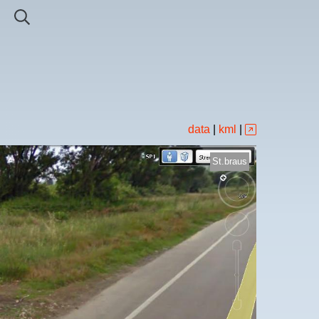
data
|
kml
|
St.braus