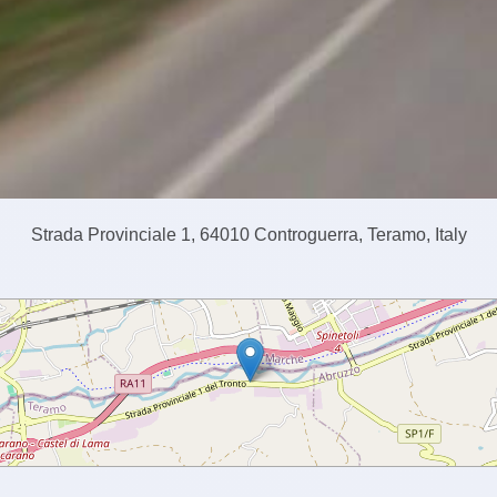
Strada Provinciale 1, 64010 Controguerra, Teramo, Italy