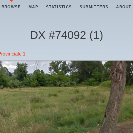
BROWSE
MAP
STATISTICS
SUBMITTERS
ABOUT
DX #
74092
(
1
)
rovinciale 1