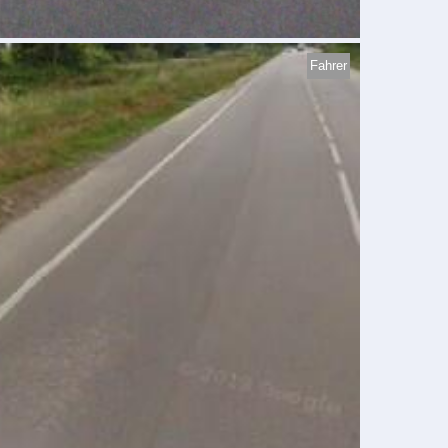
Fahrer