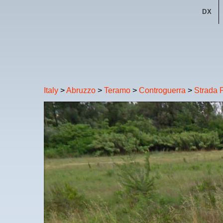
DX
Italy
>
Abruzzo
>
Teramo
>
Controguerra
>
Strada P