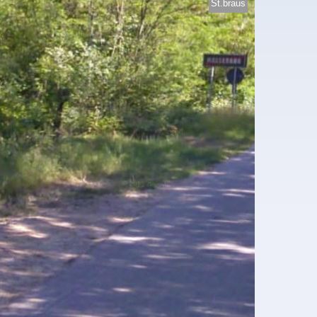
St.braus