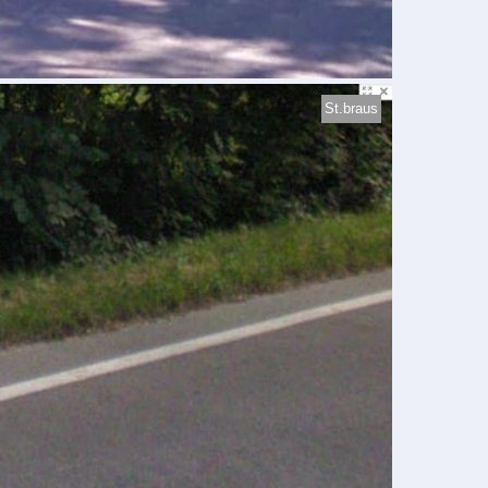
St.braus