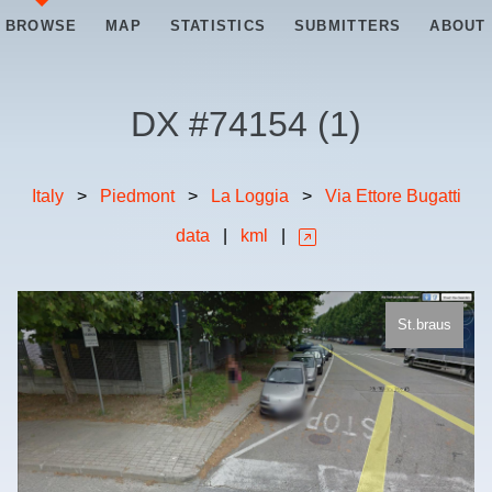
BROWSE
MAP
STATISTICS
SUBMITTERS
ABOUT
DX #
74154
(
1
)
Italy
>
Piedmont
>
La Loggia
>
Via Ettore Bugatti
data
|
kml
|
St.braus