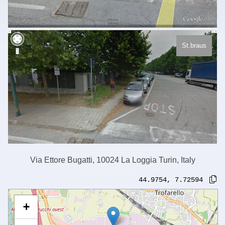
St.braus
Via Ettore Bugatti, 10024 La Loggia Turin, Italy
44.9754
,
7.72594
+