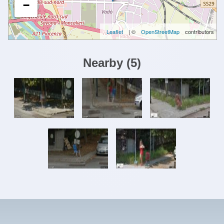
−
Leaflet
| ©
OpenStreetMap
contributors
Nearby
(
5
)