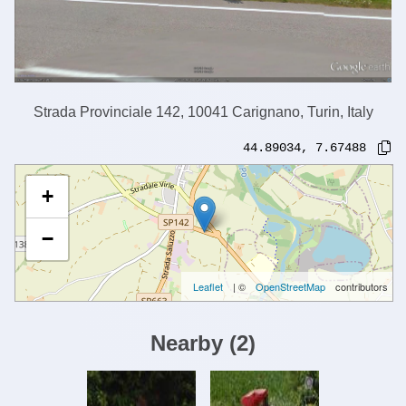
Strada Provinciale 142, 10041 Carignano, Turin, Italy
44.89034
,
7.67488
+
−
Leaflet
| ©
OpenStreetMap
contributors
Nearby
(
2
)