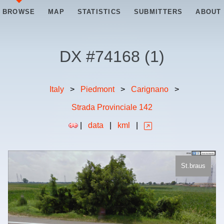
BROWSE
MAP
STATISTICS
SUBMITTERS
ABOUT
DX #
74168
(
1
)
Italy
>
Piedmont
>
Carignano
>
Strada Provinciale 142
|
data
|
kml
|
St.braus