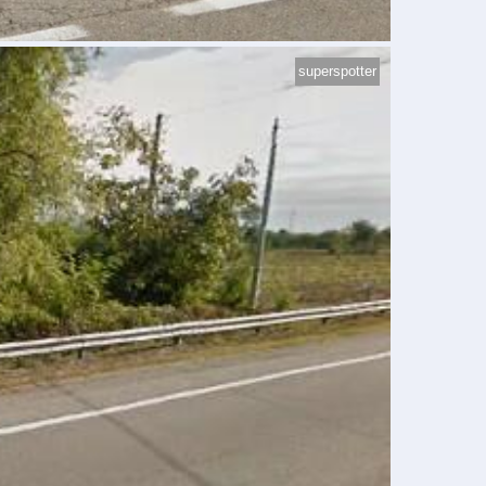
superspotter