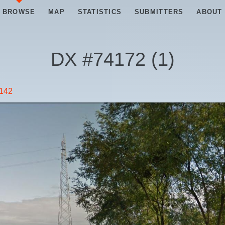
BROWSE
MAP
STATISTICS
SUBMITTERS
ABOUT
DX #
74172
(
1
)
 142