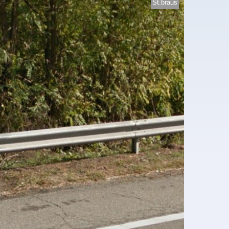
St.braus