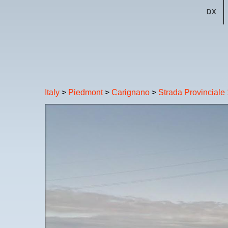
DX
Italy
>
Piedmont
>
Carignano
>
Strada Provinciale