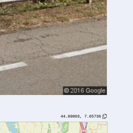
44.89803
,
7.65736