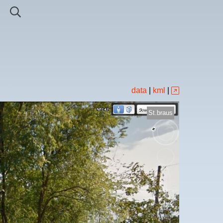
data
|
kml
|
St.braus