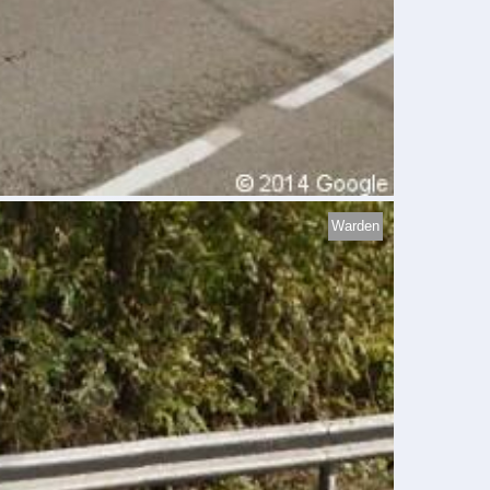
Warden