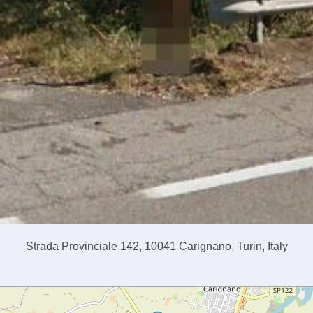
Strada Provinciale 142, 10041 Carignano, Turin, Italy