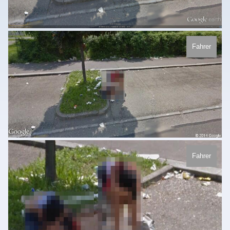
Fahrer
Fahrer