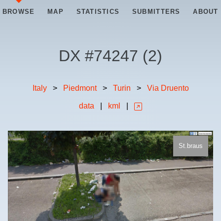
BROWSE
MAP
STATISTICS
SUBMITTERS
ABOUT
DX #
74247
(
2
)
Italy
>
Piedmont
>
Turin
>
Via Druento
data
|
kml
|
St.braus