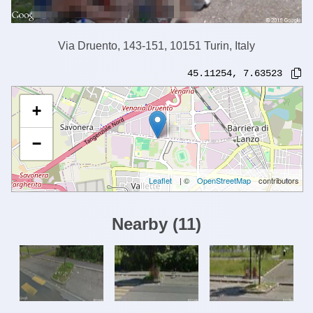
Via Druento, 143-151, 10151 Turin, Italy
45.11254
,
7.63523
+
−
Leaflet
| ©
OpenStreetMap
contributors
Nearby
(
11
)