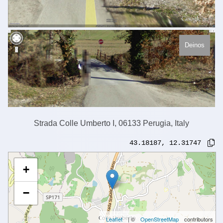
Deinos
Strada Colle Umberto I, 06133 Perugia, Italy
43.18187
,
12.31747
+
−
Leaflet
| ©
OpenStreetMap
contributors