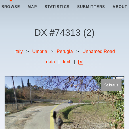
BROWSE
MAP
STATISTICS
SUBMITTERS
ABOUT
DX #
74313
(
2
)
Italy
>
Umbria
>
Perugia
>
Unnamed Road
data
|
kml
|
St.braus