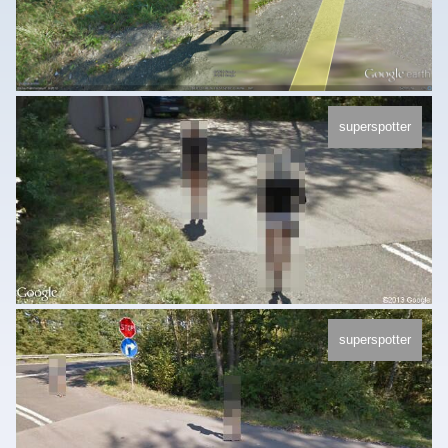
superspotter
superspotter