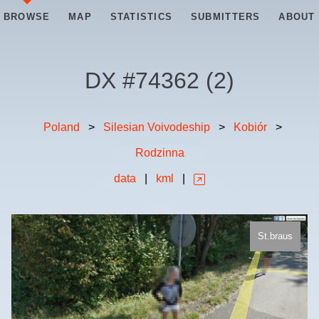
BROWSE
MAP
STATISTICS
SUBMITTERS
ABOUT
DX #
74362
(
2
)
Poland
>
Silesian Voivodeship
>
Kobiór
>
Rodzinna
data
|
kml
|
St.braus