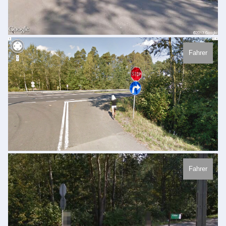
Fahrer
Fahrer