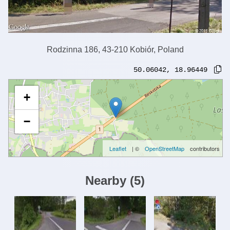
Rodzinna 186, 43-210 Kobiór, Poland
50.06042
,
18.96449
+
−
Leaflet
| ©
OpenStreetMap
contributors
Nearby
(
5
)