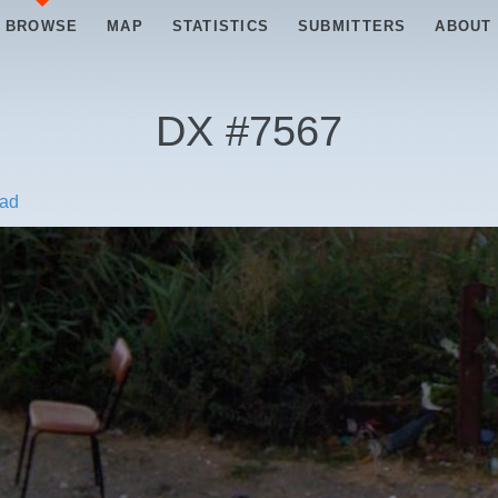
BROWSE
MAP
STATISTICS
SUBMITTERS
ABOUT
DX #
7567
ad