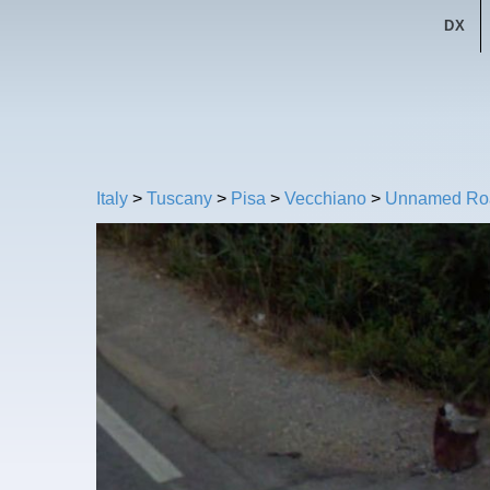
DX
Italy
>
Tuscany
>
Pisa
>
Vecchiano
>
Unnamed Ro