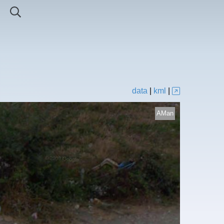
data
|
kml
|
AMan