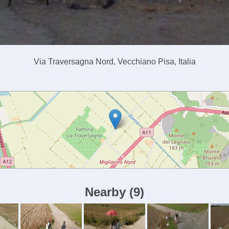
Via Traversagna Nord, Vecchiano Pisa, Italia
Nearby
(
9
)