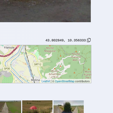
43.802849
,
10.356333
Leaflet
| ©
OpenStreetMap
contributors