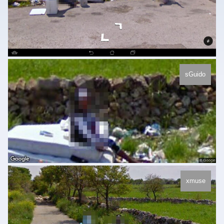
sGuido
xmuse