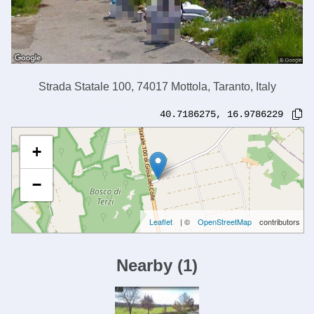
Strada Statale 100, 74017 Mottola, Taranto, Italy
40.7186275
,
16.9786229
+
−
Leaflet
| ©
OpenStreetMap
contributors
Nearby
(
1
)