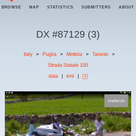
BROWSE
MAP
STATISTICS
SUBMITTERS
ABOUT
DX #
87129
(
3
)
Italy
>
Puglia
>
Mottola
>
Taranto
>
Strada Statale 100
data
|
kml
|
madazulu