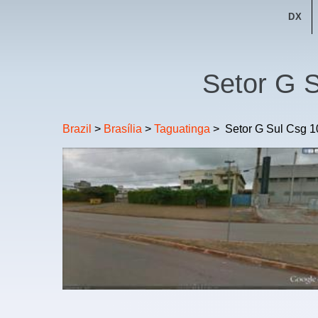
DX
Setor G S
Brazil
>
Brasília
>
Taguatinga
>
Setor G Sul Csg 1