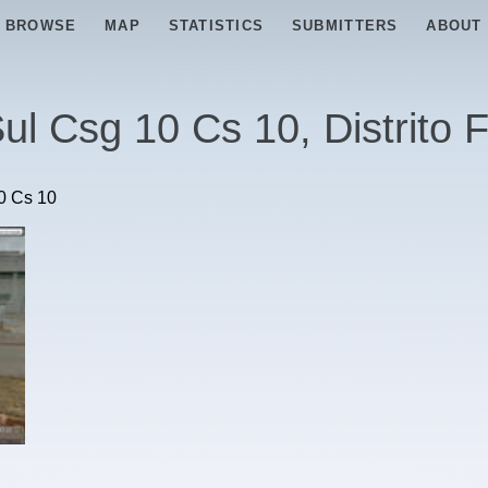
BROWSE
MAP
STATISTICS
SUBMITTERS
ABOUT
ul Csg 10 Cs 10, Distrito 
0 Cs 10