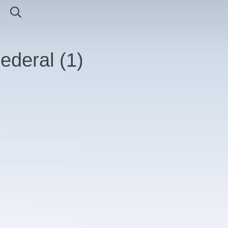
Federal
(
1
)