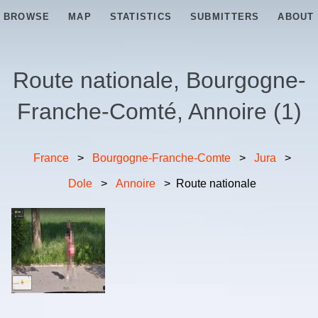
BROWSE
MAP
STATISTICS
SUBMITTERS
ABOUT
Route nationale, Bourgogne-
Franche-Comté, Annoire
(
1
)
France
>
Bourgogne-Franche-Comte
>
Jura
>
Dole
>
Annoire
>
Route nationale